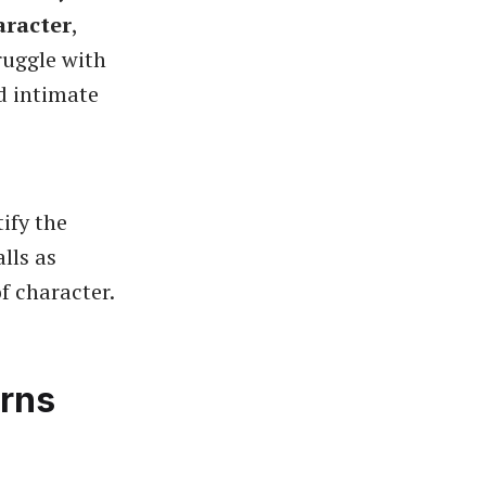
aracter
,
ruggle with
d intimate
ify the
lls as
f character.
erns