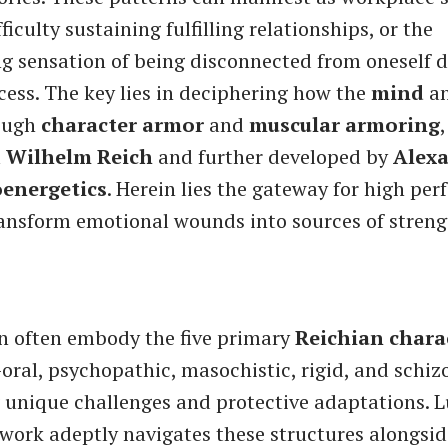
ficulty sustaining fulfilling relationships, or the
 sensation of being disconnected from oneself d
ess. The key lies in deciphering how the
mind
a
rough
character armor
and
muscular armoring
m
Wilhelm Reich
and further developed by
Alex
oenergetics
. Herein lies the gateway for high pe
ansform emotional wounds into sources of stren
 often embody the five primary
Reichian chara
oral, psychopathic, masochistic, rigid, and schi
 unique challenges and protective adaptations. L
ork adeptly navigates these structures alongsid