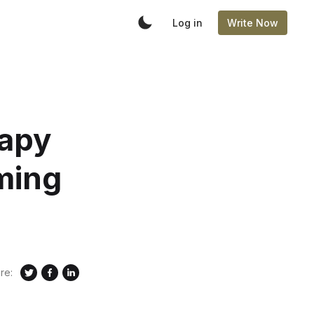
Log in
Write Now
rapy
ming
re: