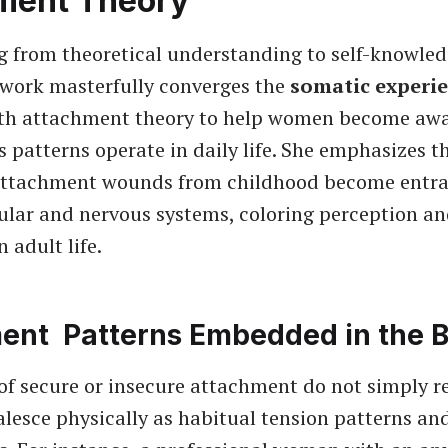
ment Theory
g from theoretical understanding to self-knowled
work masterfully converges the
somatic experi
th attachment theory to help women become awa
 patterns operate in daily life. She emphasizes t
attachment wounds from childhood become entra
lar and nervous systems, coloring perception a
n adult life.
ent Patterns Embedded in the 
of secure or insecure attachment do not simply re
lesce physically as habitual tension patterns an