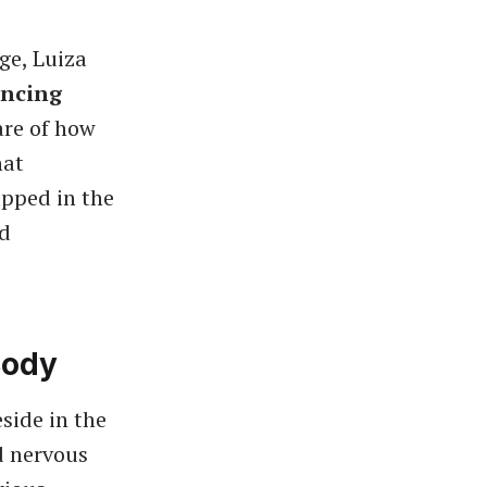
ge, Luiza
encing
re of how
hat
pped in the
nd
Body
side in the
d nervous