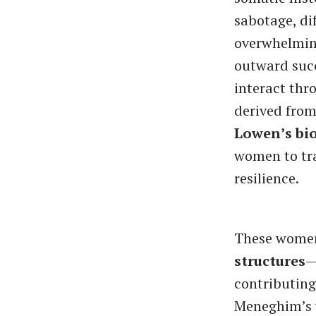
sabotage, dif
overwhelming
outward succ
interact th
derived fro
Lowen’s bi
women to tr
resilience.
These women
structures
—
contributing
Meneghim’s w