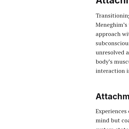
Attach
Transitionin
Meneghim’s 
approach wi
subconscious
unresolved 
body’s muscu
interaction i
Attachm
Experiences 
mind but coa