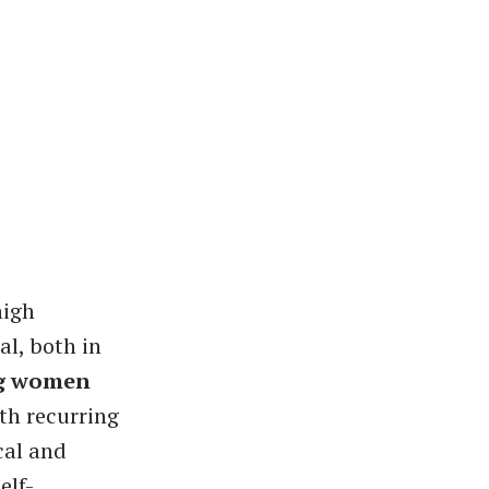
high
al, both in
ng women
th recurring
cal and
elf-