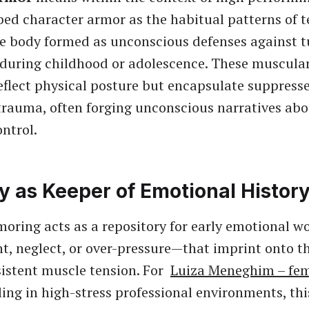
bed character armor as the habitual patterns of 
the body formed as unconscious defenses against 
during childhood or adolescence. These muscular
eflect physical posture but encapsulate suppresse
 trauma, often forging unconscious narratives abou
ntrol.
y as Keeper of Emotional Histor
oring acts as a repository for early emotional 
 neglect, or over-pressure—that imprint onto t
istent muscle tension. For
Luiza Meneghim – fem
ing in high-stress professional environments, th