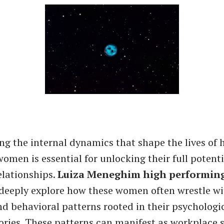
g the internal dynamics that shape the lives of 
omen is essential for unlocking their full potenti
elationships.
Luiza Meneghim high performi
eeply explore how these women often wrestle wi
d behavioral patterns rooted in their psychologi
ories. These patterns can manifest as workplace s