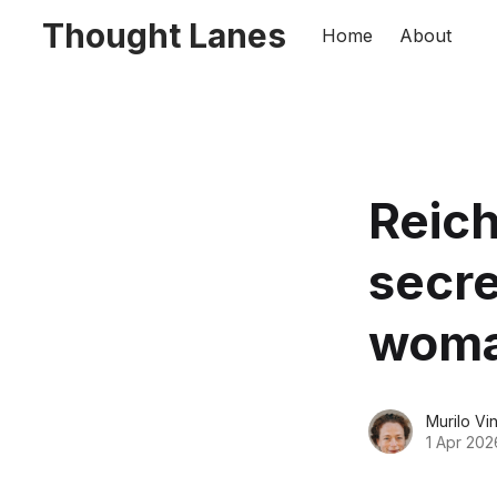
Thought Lanes
Home
About
Reic
secre
woma
Murilo Vi
1 Apr 202