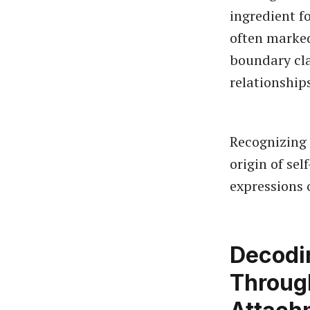
ingredient f
often marke
boundary cla
relationship
Recognizing 
origin of sel
expressions 
Decodi
Throug