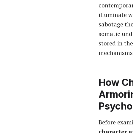
contempora
illuminate w
sabotage the
somatic und
stored in th
mechanisms 
How Ch
Armori
Psychol
Before exami
character 