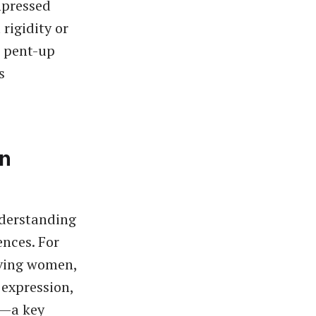
mpressed
rigidity or
e pent-up
s
on
nderstanding
ences. For
eving women,
 expression,
ty—a key