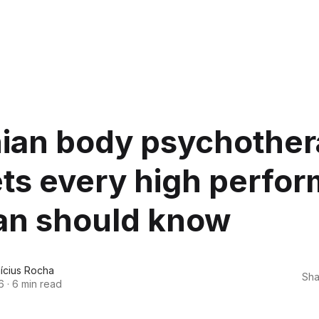
hian body psychothe
ts every high perfor
n should know
nícius Rocha
Sha
6
·
6 min read