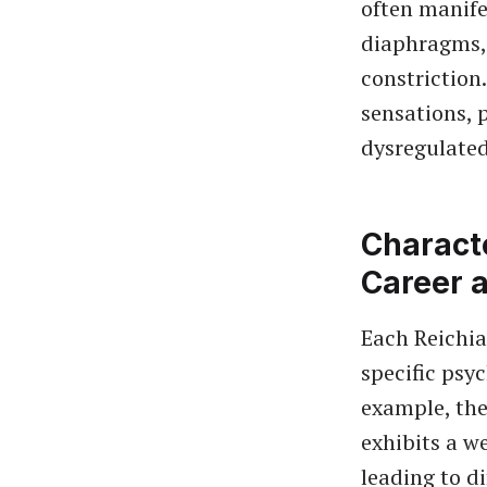
often manife
diaphragms, 
constriction
sensations, 
dysregulated
Characte
Career 
Each Reichia
specific psy
example, th
exhibits a w
leading to d