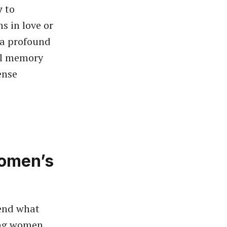
y
to
s in love or
 a profound
l memory
ense
Women’s
hend what
ing women.