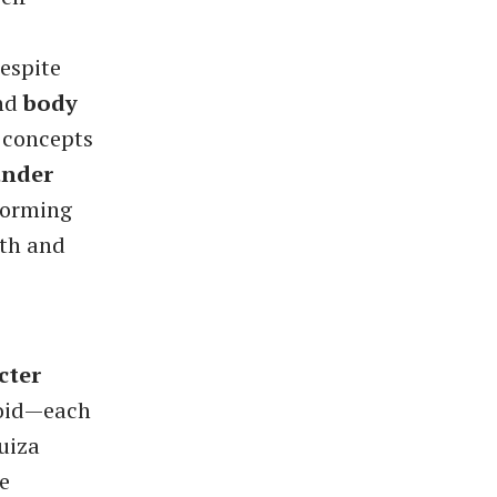
espite
nd
body
, concepts
ander
rforming
gth and
cter
zoid—each
uiza
e