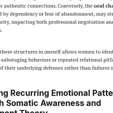
or authentic connections. Conversely, the
oral ch
d by dependency or fear of abandonment, may st
rity, impacting both professional negotiation an
s.
these structures in oneself allows women to ident
f-sabotaging behaviors or repeated relational pitfa
of their underlying defenses rather than failures o
ng Recurring Emotional Patt
h Somatic Awareness and