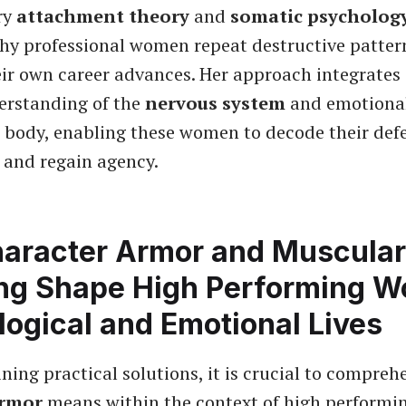
ry
attachment theory
and
somatic psycholog
hy professional women repeat destructive pattern
ir own career advances. Her approach integrates
erstanding of the
nervous system
and emotiona
e body, enabling these women to decode their def
and regain agency.
aracter Armor and Muscular
ng Shape High Performing 
ogical and Emotional Lives
ning practical solutions, it is crucial to compre
armor
means within the context of high perform