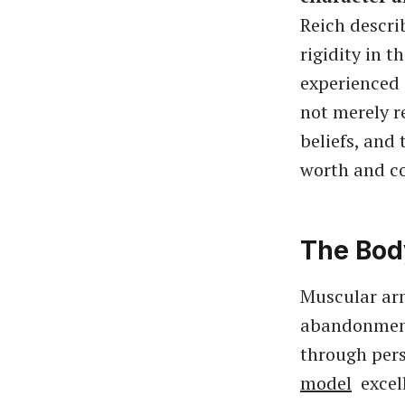
Reich descri
rigidity in 
experienced 
not merely r
beliefs, and
worth and co
The Bod
Muscular arm
abandonment,
through pers
model
excell