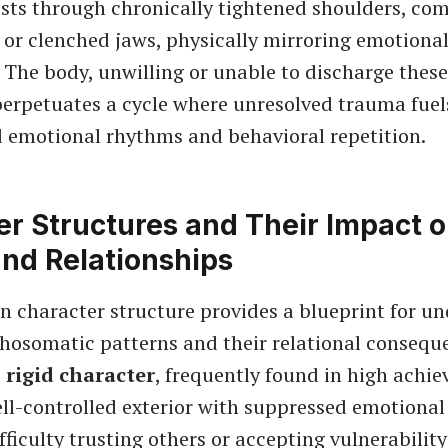
sts through chronically tightened shoulders, co
or clenched jaws, physically mirroring emotional 
. The body, unwilling or unable to discharge thes
perpetuates a cycle where unresolved trauma fuel
 emotional rhythms and behavioral repetition.
r Structures and Their Impact 
and Relationships
n character structure provides a blueprint for u
chosomatic patterns and their relational consequ
e
rigid character
, frequently found in high achi
ell-controlled exterior with suppressed emotional
ifficulty trusting others or accepting vulnerabili