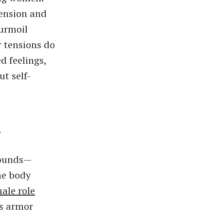
tension and
turmoil
 tensions do
d feelings,
t self-
y
wounds—
he body
ale role
is armor