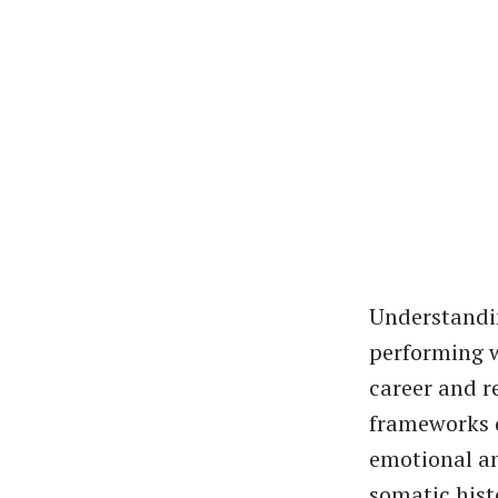
Understandin
performing w
career and r
frameworks d
emotional an
somatic hist